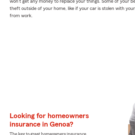
won't get any money to replace your things. Some of your b
theft outside of your home, like if your car is stolen with your
from work.
Looking for homeowners
insurance in Genoa?
The key to great homeowners insurance.