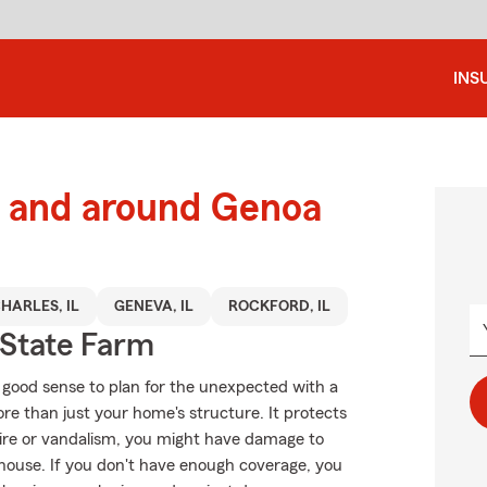
INS
 and around Genoa
CHARLES, IL
GENEVA, IL
ROCKFORD, IL
State Farm
 good sense to plan for the unexpected with a
 than just your home's structure. It protects
fire or vandalism, you might have damage to
 house. If you don't have enough coverage, you