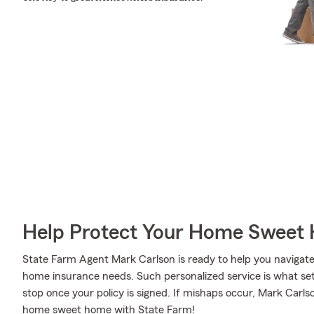
Help Protect Your Home Sweet
State Farm Agent Mark Carlson is ready to help you navigate l
home insurance needs. Such personalized service is what set
stop once your policy is signed. If mishaps occur, Mark Carl
home sweet home with State Farm!