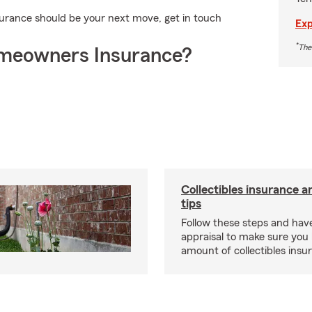
rance should be your next move, get in touch
Exp
*
The
meowners Insurance?
Collectibles insurance a
tips
Follow these steps and have
appraisal to make sure you 
amount of collectibles insu