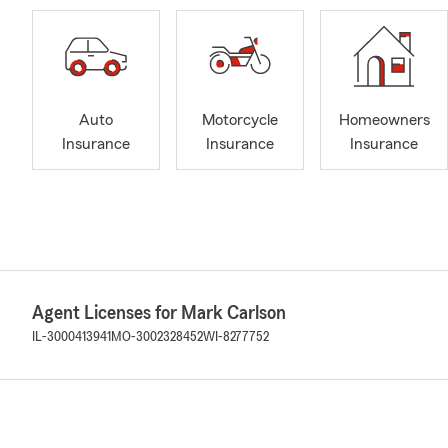
Auto
Motorcycle
Homeowners
Insurance
Insurance
Insurance
Agent Licenses for Mark Carlson
IL-3000413941
MO-3002328452
WI-8277752