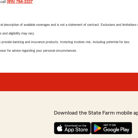
 call
(815) 784-3337
.
neral description of available coverages and is not a statement of contract. Exclusions and limitations
 and eligibility may vary.
rovide banking and insurance products. Investing involves risk, including potential for loss.
advisor for advice regarding your personal circumstances.
Download the State Farm mobile a