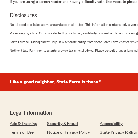
If you are using a screen reader and having difficulty with this website please
Disclosures
Not all products listed above are available in all states. This information contains only a ge
Prices vary by state. Options selected by customer; availability, amount of discounts, savings
State Farm VP Management Corp. is a separate entity from those State Farm entities which p
Neither State Farm nor its agents provide tax or legal advice. Please consult a tax or legal 
Like a good neighbor, State Farm is there.®
Legal Information
Ads & Tracking
Security & Fraud
Accessibility
Terms of Use
Notice of Privacy Policy
State Privacy Rights