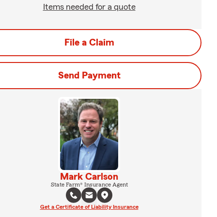
Items needed for a quote
File a Claim
Send Payment
Mark Carlson
State Farm® Insurance Agent
Get a Certificate of Liability Insurance