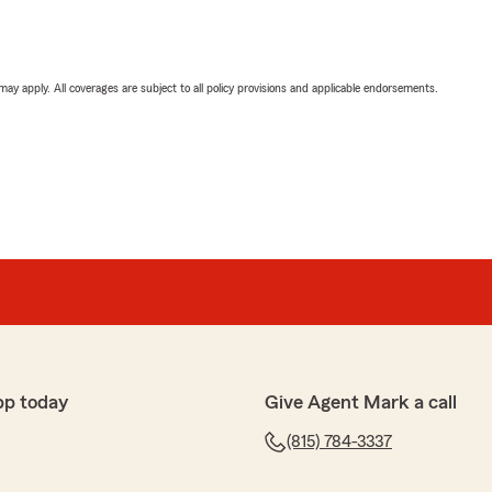
 may apply. All coverages are subject to all policy provisions and applicable endorsements.
pp today
Give Agent Mark a call
(815) 784-3337