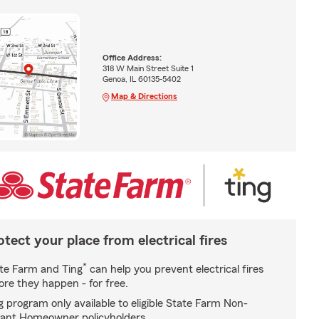
Office Address:
318 W Main Street Suite 1
Genoa, IL 60135-5402
Map & Directions
otect your place from electrical fires
*
te Farm and Ting
can help you prevent electrical fires
ore they happen - for free.
g program only available to eligible State Farm Non-
ant Homeowner policyholders