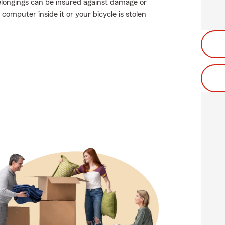
elongings can be insured against damage or
 computer inside it or your bicycle is stolen