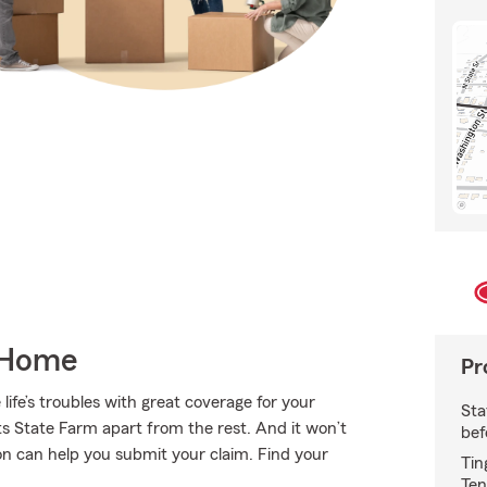
 Home
Pr
ife’s troubles with great coverage for your
Sta
s State Farm apart from the rest. And it won’t
bef
son can help you submit your claim. Find your
Tin
Ten