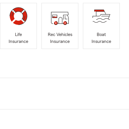
Life
Rec Vehicles
Boat
Insurance
Insurance
Insurance