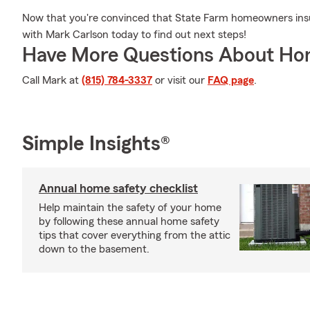
Now that you're convinced that State Farm homeowners insu
with Mark Carlson today to find out next steps!
Have More Questions About Ho
Call Mark at
(815) 784-3337
or visit our
FAQ page
.
Simple Insights®
Annual home safety checklist
Help maintain the safety of your home
by following these annual home safety
tips that cover everything from the attic
down to the basement.