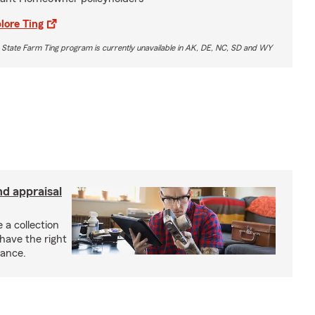
lore Ting
 State Farm Ting program is currently unavailable in AK, DE, NC, SD and WY
nd appraisal
 a collection
have the right
rance.