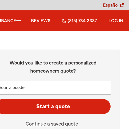
Español
URANCE
REVIEWS
(815) 784-3337
LOG IN
Would you like to create a personalized
homeowners quote?
Your Zipcode:
Start a quote
Continue a saved quote