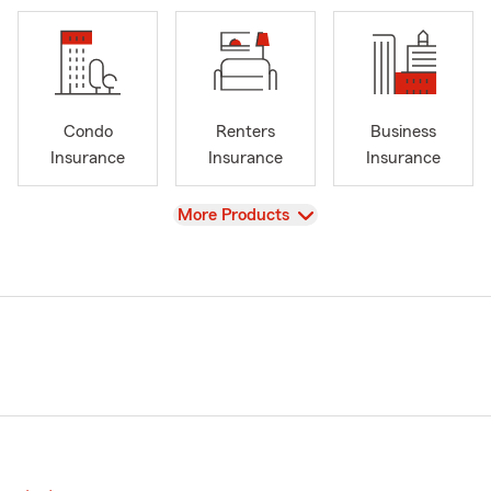
Condo
Renters
Business
Insurance
Insurance
Insurance
View
More Products