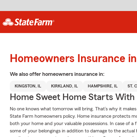
Homeowners Insurance in
We also offer
homeowners
insurance in:
KINGSTON, IL
KIRKLAND, IL
HAMPSHIRE, IL
ST. 
Home Sweet Home Starts With 
No one knows what tomorrow will bring. That’s why it makes
State Farm homeowners policy. Home insurance protects more
both your home and your valuable possessions. In case of a 
some of your belongings in addition to damage to the actual